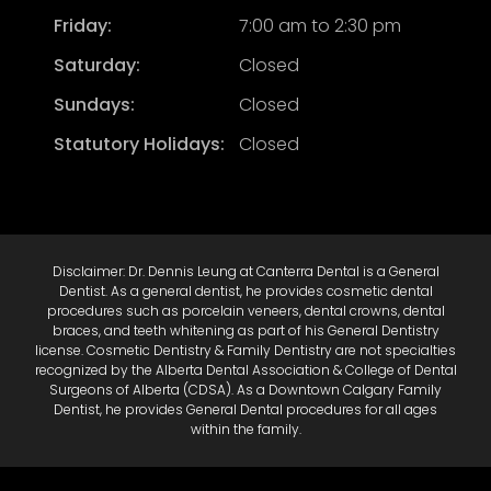
Friday:
7:00 am to 2:30 pm
Saturday:
Closed
Sundays:
Closed
Statutory Holidays:
Closed
Disclaimer: Dr. Dennis Leung at Canterra Dental is a General
Dentist. As a general dentist, he provides cosmetic dental
procedures such as porcelain veneers, dental crowns, dental
braces, and teeth whitening as part of his General Dentistry
license. Cosmetic Dentistry & Family Dentistry are not specialties
recognized by the Alberta Dental Association & College of Dental
Surgeons of Alberta (CDSA). As a Downtown Calgary Family
Dentist, he provides General Dental procedures for all ages
within the family.