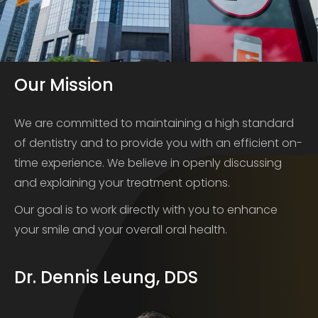
Our Mission
We are committed to maintaining a high standard
of dentistry and to provide you with an efficient on-
time experience. We believe in openly discussing
and explaining your treatment options.
Our goal is to work directly with you to enhance
your smile and your overall oral health.
Dr. Dennis Leung, DDS