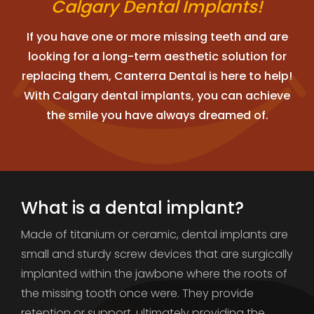
Calgary Dental Implants!
If you have one or more missing teeth and are
looking for a long-term aesthetic solution for
replacing them, Canterra Dental is here to help!
With Calgary dental implants, you can achieve
the smile you have always dreamed of.
What is a dental implant?
Made of titanium or ceramic, dental implants are
small and sturdy screw devices that are surgically
implanted within the jawbone where the roots of
the missing tooth once were. They provide
retention or support, ultimately providing the