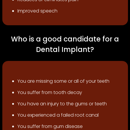
Improved speech
Who is a good candidate for a
Dental Implant?
You are missing some or all of your teeth
You suffer from tooth decay
You have an injury to the gums or teeth
You experienced a failed root canal
You suffer from gum disease