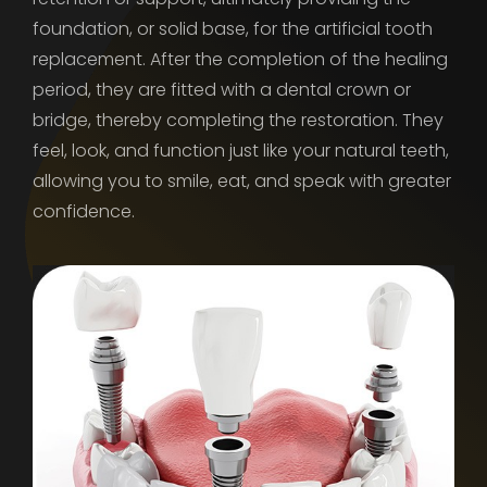
foundation, or solid base, for the artificial tooth
replacement. After the completion of the healing
period, they are fitted with a dental crown or
bridge, thereby completing the restoration. They
feel, look, and function just like your natural teeth,
allowing you to smile, eat, and speak with greater
confidence.