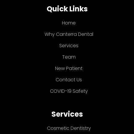
Quick Links
Home
Why Canterra Dental
Services
Team
New Patient
Contact Us
COVID-19 Safety
Services
Cosmetic Dentistry