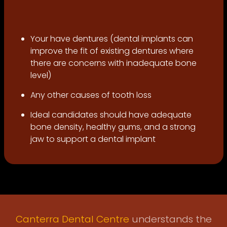
Your have dentures (dental implants can
improve the fit of existing dentures where
there are concerns with inadequate bone
level)
Any other causes of tooth loss
Ideal candidates should have adequate
bone density, healthy gums, and a strong
jaw to support a dental implant
Canterra Dental Centre
understands the