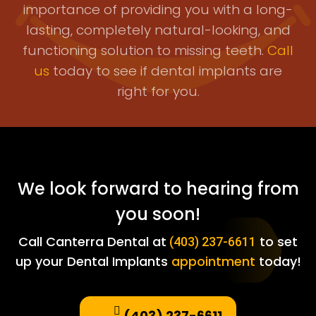
importance of providing you with a long-
lasting, completely natural-looking, and
functioning solution to missing teeth.
Call
us
today to see if dental implants are
right for you.
We look forward to hearing from
you soon!
Call Canterra Dental at
to set
(403) 237-6611
up your Dental Implants
appointment
today!
(403) 237-6611