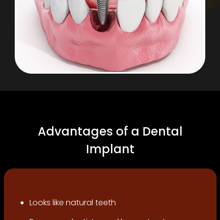
Advantages of a Dental
Implant
Looks like natural teeth