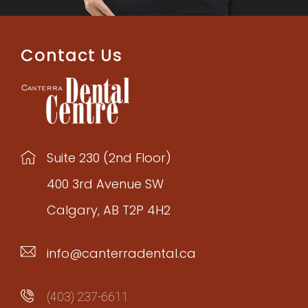
Contact Us
Suite 230 (2nd Floor)
400 3rd Avenue SW
Calgary, AB T2P 4H2
info@canterradental.ca
(403) 237-6611