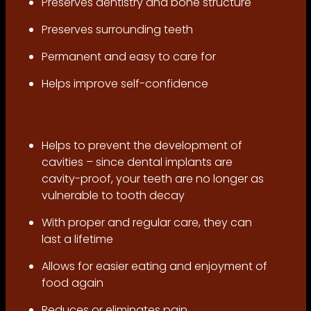
Preserves dentistry and bone structure
Preserves surrounding teeth
Permanent and easy to care for
Helps improve self-confidence
Helps to prevent the development of
cavities – since dental implants are
cavity-proof, your teeth are no longer as
vulnerable to tooth decay
With proper and regular care, they can
last a lifetime
Allows for easier eating and enjoyment of
food again
Reduces or eliminates pain