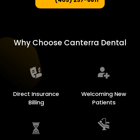
Why Choose Canterra Dental
Welcoming New
Direct Insurance
Patients
Billing