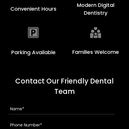
Modern Digital
Convenient Hours
Dentistry
Families Welcome
Parking Available
Contact Our Friendly Dental
Team