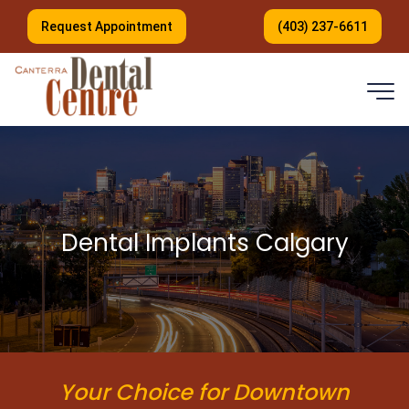
Request Appointment
(403) 237-6611
Dental Implants Calgary
Your Choice for Downtown