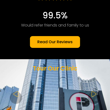
99.5%
Would refer friends and family to us
Read Our Reviews
Tour Our Clinic