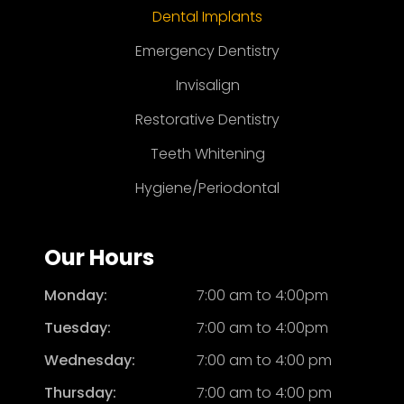
Dental Implants
Emergency Dentistry
Invisalign
Restorative Dentistry
Teeth Whitening
Hygiene/Periodontal
Our Hours
Monday:
7:00 am to 4:00pm
Tuesday:
7:00 am to 4:00pm
Wednesday:
7:00 am to 4:00 pm
Thursday:
7:00 am to 4:00 pm