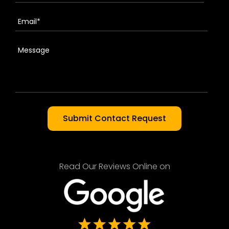
Read Our Reviews Online on