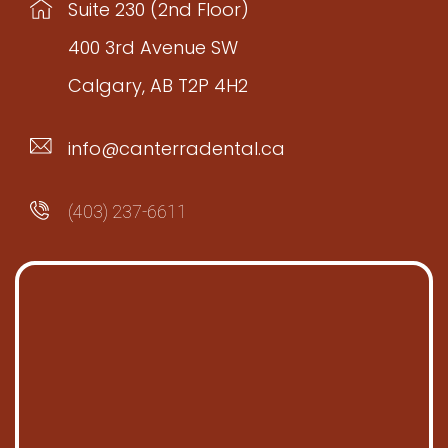
Suite 230 (2nd Floor)
400 3rd Avenue SW
Calgary, AB T2P 4H2
info@canterradental.ca
(403) 237-6611