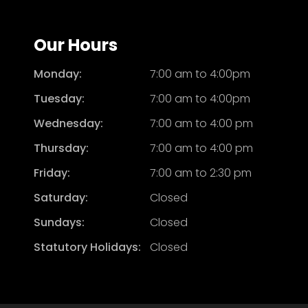
Our Hours
Monday:
7:00 am to 4:00pm
Tuesday:
7:00 am to 4:00pm
Wednesday:
7:00 am to 4:00 pm
Thursday:
7:00 am to 4:00 pm
Friday:
7:00 am to 2:30 pm
Saturday:
Closed
Sundays:
Closed
Statutory Holidays:
Closed