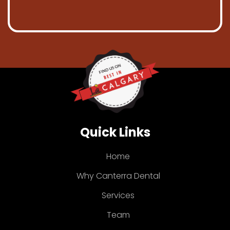
Quick Links
Home
Why Canterra Dental
Services
Team