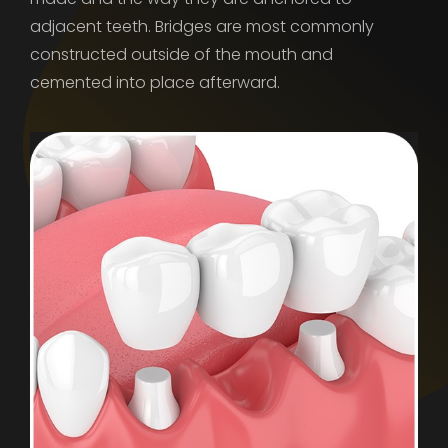
adjacent teeth. Bridges are most commonly
constructed outside of the mouth and
cemented into place afterward.