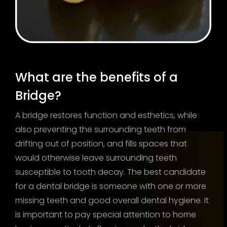
What are the benefits of a
Bridge?
A bridge restores function and esthetics, while
also preventing the surrounding teeth from
drifting out of position, and fills spaces that
would otherwise leave surrounding teeth
susceptible to tooth decay. The best candidate
for a dental bridge is someone with one or more
missing teeth and good overall dental hygiene. It
is important to pay special attention to home