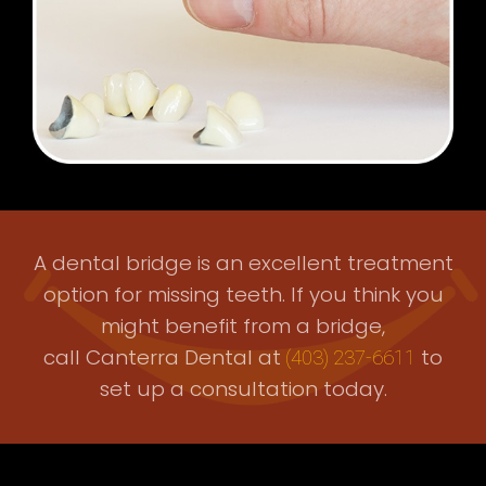
A dental bridge is an excellent treatment
option for missing teeth. If you think you
might benefit from a bridge,
call Canterra Dental at
to
(403) 237-6611
set up a consultation today.