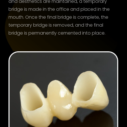
and aesthetics are maintained, a temporary
bridge is made in the office and placed in the
mouth. Once the final bridge is complete, the
temporary bridge is removed, and the final
bridge is permanently cemented into place.