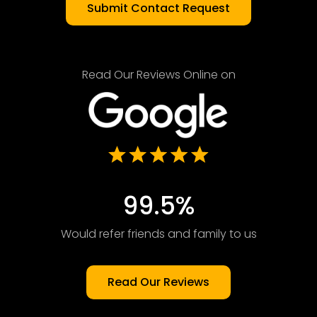
Read Our Reviews Online on
99.5%
Would refer friends and family to us
Read Our Reviews