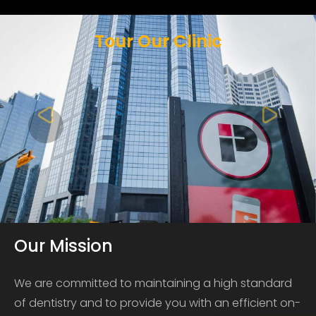
Tour Our Clinic
Our Mission
We are committed to maintaining a high standard
of dentistry and to provide you with an efficient on-