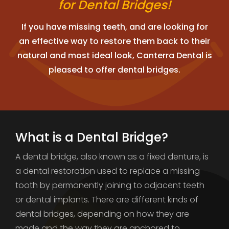
for Dental Bridges!
If you have missing teeth, and are looking for
an effective way to restore them back to their
natural and most ideal look, Canterra Dental is
pleased to offer dental bridges.
What is a Dental Bridge?
A dental bridge, also known as a fixed denture, is
a dental restoration used to replace a missing
tooth by permanently joining to adjacent teeth
or dental implants. There are different kinds of
dental bridges, depending on how they are
made and the way they are anchored to