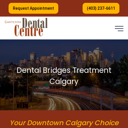
Request Appointment
(403) 237-6611
Dental Bridges Treatment
Calgary
Your Downtown Calgary Choice