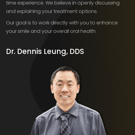
time experience. We believe in openly discussing
and explaining your treatment options.
Our goal is to work directly with you to enhance
your smile and your overall oral health.
Dr. Dennis Leung, DDS