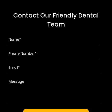
Contact Our Friendly Dental
Team