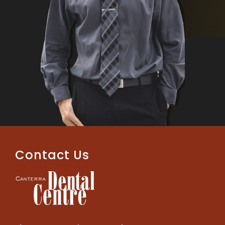
Contact Us