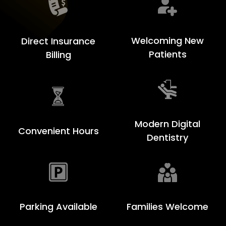
Welcoming New
Direct Insurance
Patients
Billing
Modern Digital
Convenient Hours
Dentistry
Families Welcome
Parking Available