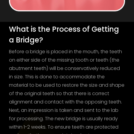
What is the Process of Getting
a Bridge?
Before a bridge is placed in the mouth, the teeth
on either side of the missing tooth or teeth (the
abutment teeth) will be conservatively reduced
in size. This is done to accommodate the
material to be used to restore the size and shape
of the original teeth so that there is correct
alignment and contact with the opposing teeth.
Next, an impression is taken and sent to the lab
for processing. The new bridge is usually ready
within 1-2 weeks. To ensure teeth are protected