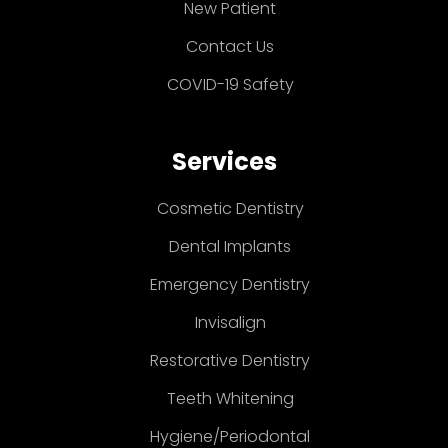
New Patient
Contact Us
COVID-19 Safety
Services
Cosmetic Dentistry
Dental Implants
Emergency Dentistry
Invisalign
Restorative Dentistry
Teeth Whitening
Hygiene/Periodontal