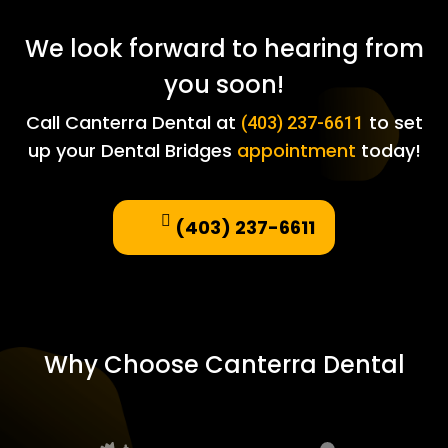
We look forward to hearing from
you soon!
Call Canterra Dental at
to set
(403) 237-6611
up your Dental Bridges
appointment
today!
(403) 237-6611
Why Choose Canterra Dental