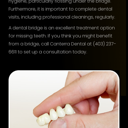
hygiene, particularly flossing under the bridge.
Furthermore, it is important to complete dental
visits, including professional cleanings, regularly.
A dental bridge is an excellent treatment option
for missing teeth. If you think you might benefit
from a bridge, call Canterra Dental at (403) 237-
6611 to set up a consultation today.