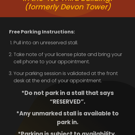
(formerly Devon Tower)
Free Parking Instructions:
Pull into an unreserved stall.
Take note of your license plate and bring your
cell phone to your appointment.
Your parking session is validated at the front
desk at the end of your appointment.
*Do not park in a stall that says
“RESERVED”.
*Any unmarked stall is available to
park in.
*Parking is subject to availability.