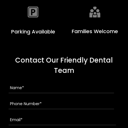
Families Welcome
Parking Available
Contact Our Friendly Dental
Team