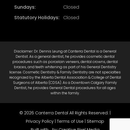
Sundays:
Closed
Statutory Holidays:
Closed
Disclaimer: Dr. Dennis Leung at Canterra Dental is a General
Dentist. As a general dentist, he provides cosmetic dental
procedures such as porcelain veneers, dental crowns, dental
braces, and teeth whitening as part of his General Dentistry
license. Cosmetic Dentistry & Family Dentistry are not specialties
recognized by the Alberta Dental Association & College of Dental
Surgeons of Alberta (CDSA). As a Downtown Calgary Family
Dentist, he provides General Dental procedures for all ages
within the family.
© 2026 Canterra Dental All Rights Reserved. |
Privacy Policy
|
Terms of Use
|
Sitemap
Built with
by Creative Pixel Media