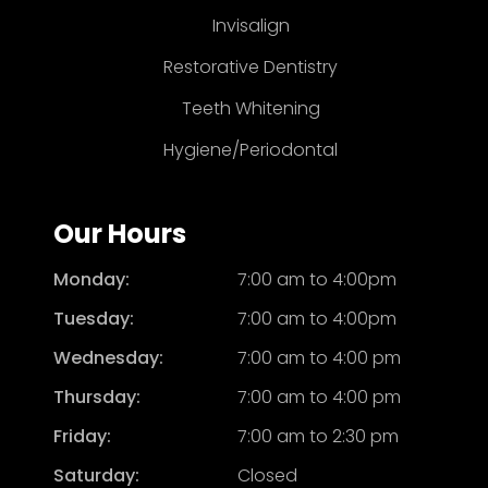
Invisalign
Restorative Dentistry
Teeth Whitening
Hygiene/Periodontal
Our Hours
Monday:
7:00 am to 4:00pm
Tuesday:
7:00 am to 4:00pm
Wednesday:
7:00 am to 4:00 pm
Thursday:
7:00 am to 4:00 pm
Friday:
7:00 am to 2:30 pm
Saturday:
Closed