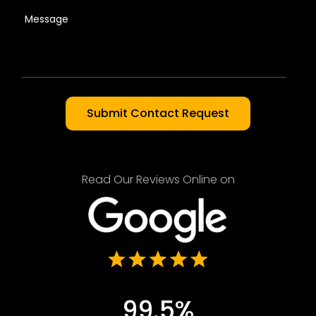
Read Our Reviews Online on
99.5%