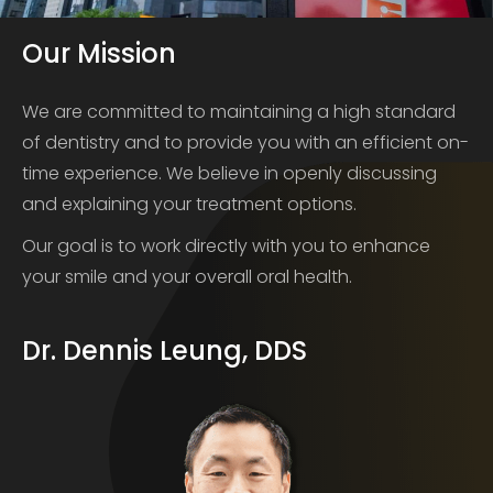
Our Mission
We are committed to maintaining a high standard
of dentistry and to provide you with an efficient on-
time experience. We believe in openly discussing
and explaining your treatment options.
Our goal is to work directly with you to enhance
your smile and your overall oral health.
Dr. Dennis Leung, DDS