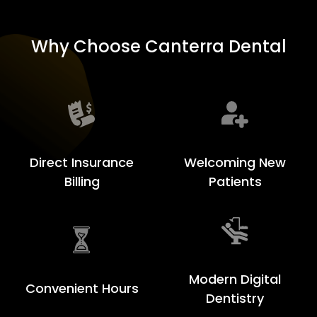
Why Choose Canterra Dental
Welcoming New
Direct Insurance
Patients
Billing
Modern Digital
Convenient Hours
Dentistry