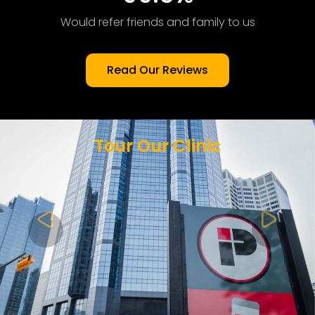
Would refer friends and family to us
Read Our Reviews
Tour Our Clinic