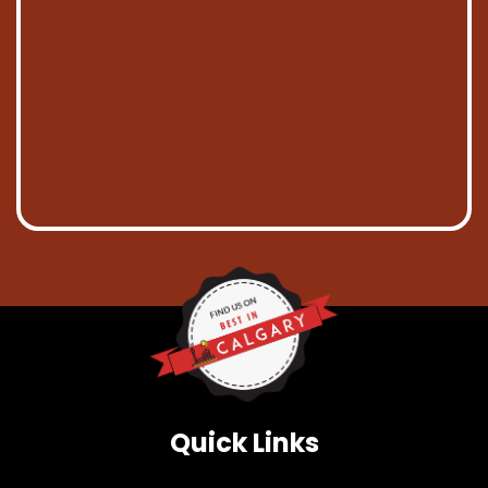
Quick Links