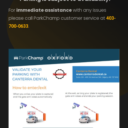
For
immediate assistance
with any issues
please call ParkChamp customer service at
403-
.
700-0633