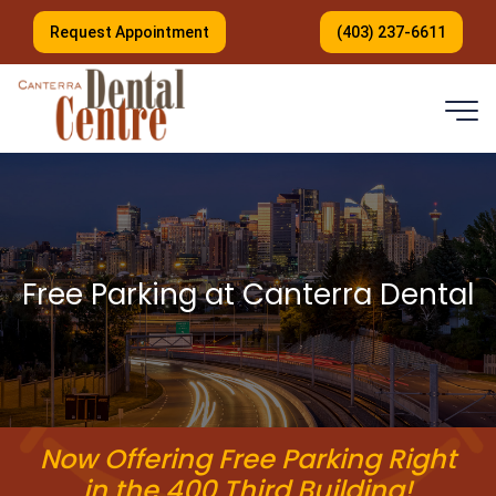
Request Appointment
(403) 237-6611
Free Parking at Canterra Dental
Now Offering Free Parking Right
in the 400 Third Building!