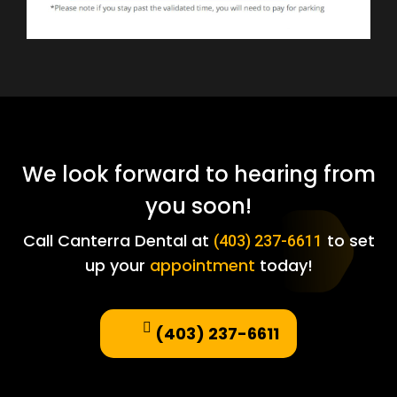
We look forward to hearing from
you soon!
Call Canterra Dental at
to set
(403) 237-6611
up your
appointment
today!
(403) 237-6611