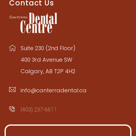
Contact Us
Suite 230 (2nd Floor)
400 3rd Avenue SW
Calgary, AB T2P 4H2
info@canterradental.ca
(403) 237-6611