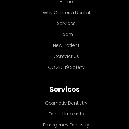
Home
Why Canterra Dental
Services
Team
New Patient
Contact Us
COVID-19 Safety
Services
Cosmetic Dentistry
Dental Implants
Emergency Dentistry