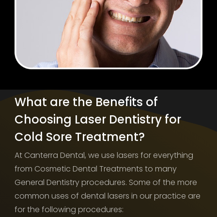
What are the Benefits of
Choosing Laser Dentistry for
Cold Sore Treatment?
At Canterra Dental, we use lasers for everything
from Cosmetic Dental Treatments to many
General Dentistry procedures. Some of the more
common uses of dental lasers in our practice are
for the following procedures: