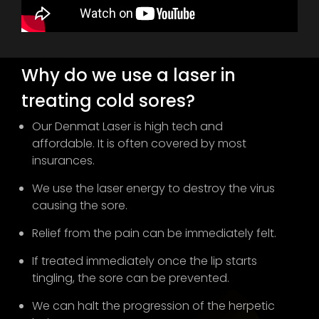
Why do we use a laser in
treating cold sores?
Our Denmat Laser is high tech and
affordable. It is often covered by most
insurances.
We use the laser energy to destroy the virus
causing the sore.
Relief from the pain can be immediately felt.
If treated immediately once the lip starts
tingling, the sore can be prevented.
We can halt the progression of the herpetic