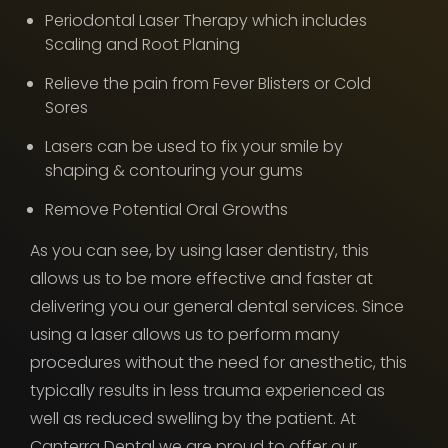
Periodontal Laser Therapy which includes
Scaling and Root Planing
Relieve the pain from Fever Blisters or Cold
Sores
Lasers can be used to fix your smile by
shaping & contouring your gums
Remove Potential Oral Growths
As you can see, by using laser dentistry, this
allows us to be more effective and faster at
delivering you our general dental services. Since
using a laser allows us to perform many
procedures without the need for anesthetic, this
typically results in less trauma experienced as
well as reduced swelling by the patient. At
Canterra Dental we are proud to offer our