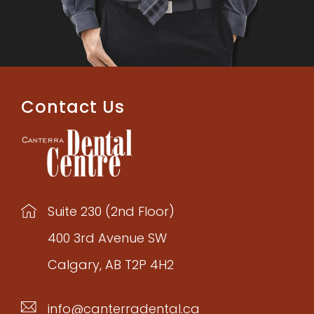
Contact Us
Suite 230 (2nd Floor)
400 3rd Avenue SW
Calgary, AB T2P 4H2
info@canterradental.ca