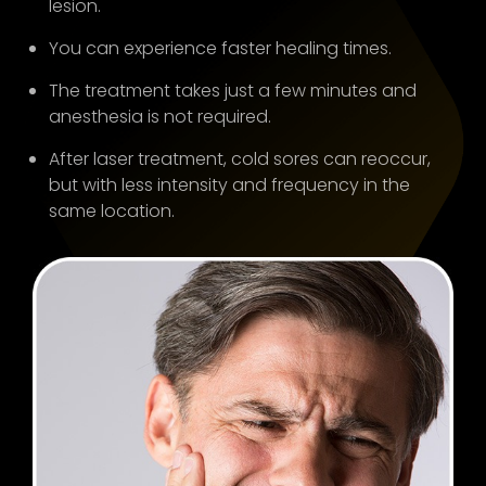
lesion.
You can experience faster healing times.
The treatment takes just a few minutes and
anesthesia is not required.
After laser treatment, cold sores can reoccur,
but with less intensity and frequency in the
same location.