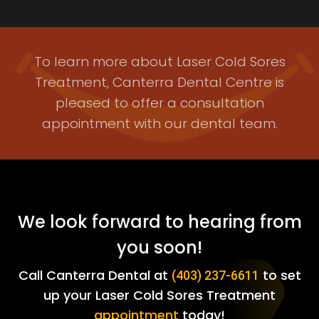
To learn more about Laser Cold Sores
Treatment, Canterra Dental Centre is
pleased to offer a consultation
appointment with our dental team.
We look forward to hearing from
you soon!
Call Canterra Dental at
to set
(403) 237-6611
up your Laser Cold Sores Treatment
appointment
today!