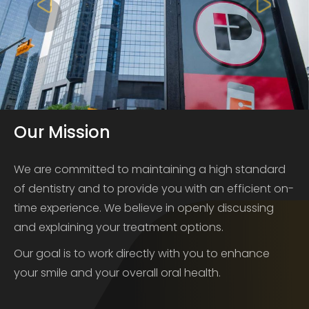
Our Mission
We are committed to maintaining a high standard
of dentistry and to provide you with an efficient on-
time experience. We believe in openly discussing
and explaining your treatment options.
Our goal is to work directly with you to enhance
your smile and your overall oral health.