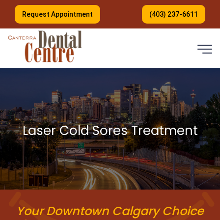
Request Appointment
(403) 237-6611
Laser Cold Sores Treatment
Your Downtown Calgary Choice