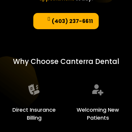
(403) 237-6611
Why Choose Canterra Dental
Welcoming New
Direct Insurance
Patients
Billing