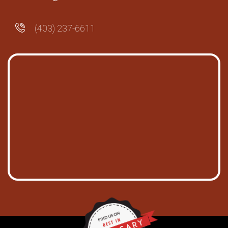
(403) 237-6611