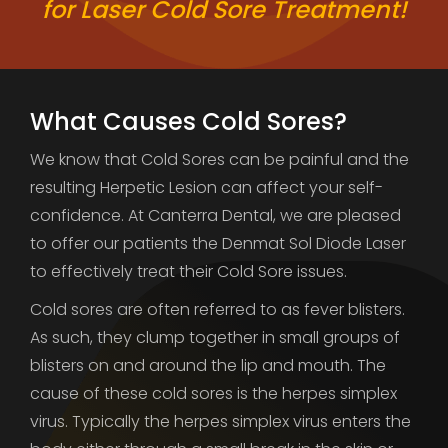
for Laser Cold Sore Treatment!
What Causes Cold Sores?
We know that Cold Sores can be painful and the
resulting Herpetic Lesion can affect your self-
confidence. At Canterra Dental, we are pleased
to offer our patients the Denmat Sol Diode Laser
to effectively treat their Cold Sore issues.
Cold sores are often referred to as fever blisters.
As such, they clump together in small groups of
blisters on and around the lip and mouth. The
cause of these cold sores is the herpes simplex
virus. Typically the herpes simplex virus enters the