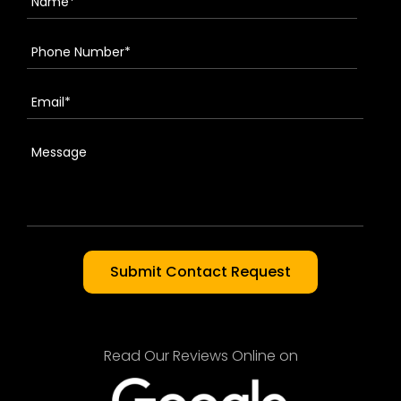
Read Our Reviews Online on