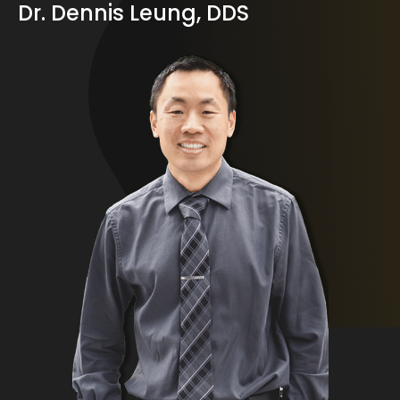
Dr. Dennis Leung, DDS