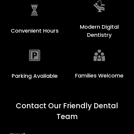
Modern Digital
Convenient Hours
Dentistry
Families Welcome
Parking Available
Contact Our Friendly Dental
Team