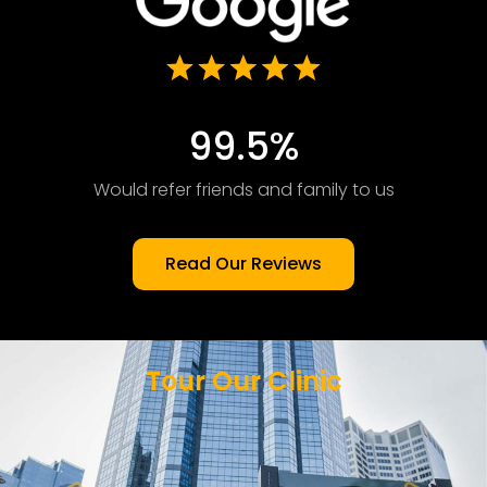
99.5%
Would refer friends and family to us
Read Our Reviews
Tour Our Clinic