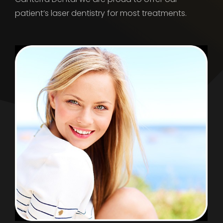
patient’s laser dentistry for most treatments.