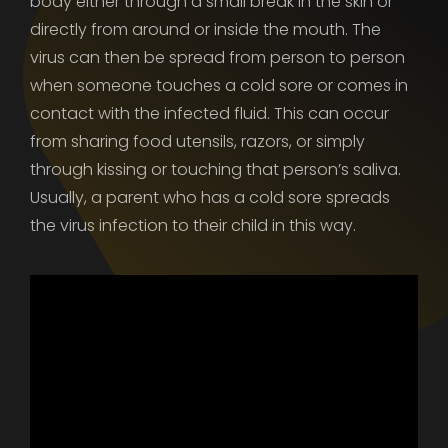
body either through a small break in the skin or
directly from around or inside the mouth. The
virus can then be spread from person to person
when someone touches a cold sore or comes in
contact with the infected fluid. This can occur
from sharing food utensils, razors, or simply
through kissing or touching that person’s saliva.
Usually, a parent who has a cold sore spreads
the virus infection to their child in this way.