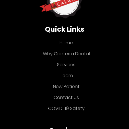
Quick Links
Home
Why Canterra Dental
Services
Team
New Patient
Contact Us
COVID-19 Safety