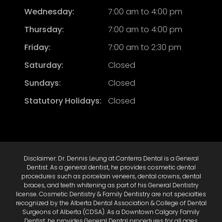
Wednesday:
7:00 am to 4:00 pm
Thursday:
7:00 am to 4:00 pm
Friday:
7:00 am to 2:30 pm
Saturday:
Closed
Sundays:
Closed
Statutory Holidays:
Closed
Disclaimer: Dr. Dennis Leung at Canterra Dental is a General
Dentist. As a general dentist, he provides cosmetic dental
procedures such as porcelain veneers, dental crowns, dental
braces, and teeth whitening as part of his General Dentistry
license. Cosmetic Dentistry & Family Dentistry are not specialties
recognized by the Alberta Dental Association & College of Dental
Surgeons of Alberta (CDSA). As a Downtown Calgary Family
Dentist, he provides General Dental procedures for all ages