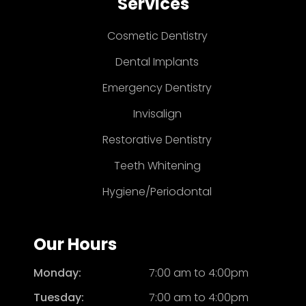
Services
Cosmetic Dentistry
Dental Implants
Emergency Dentistry
Invisalign
Restorative Dentistry
Teeth Whitening
Hygiene/Periodontal
Our Hours
Monday:
7:00 am to 4:00pm
Tuesday:
7:00 am to 4:00pm